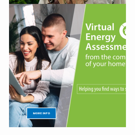
MORE INFO