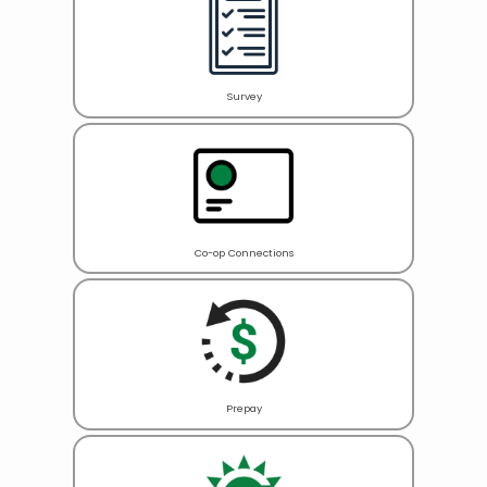
Survey
Co-op Connections
Prepay