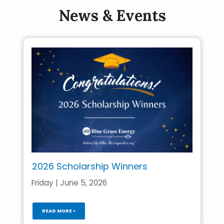
News & Events
2026 Scholarship Winners
Friday | June 5, 2026
READ MORE >