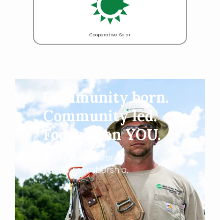
Cooperative Solar
Community born.
Community led.
Focused on YOU.
That's the power of
co-op membership.