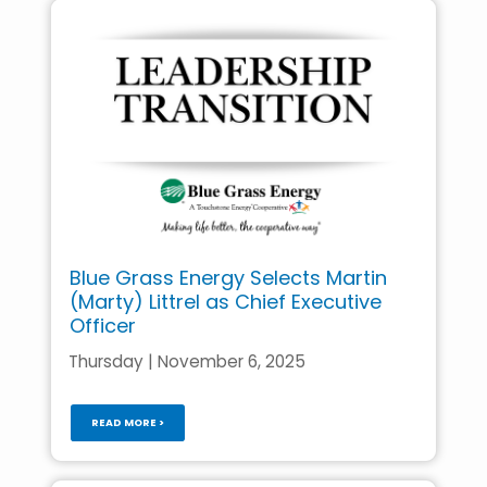
Blue Grass Energy Selects Martin
(Marty) Littrel as Chief Executive
Officer
Thursday | November 6, 2025
READ MORE >