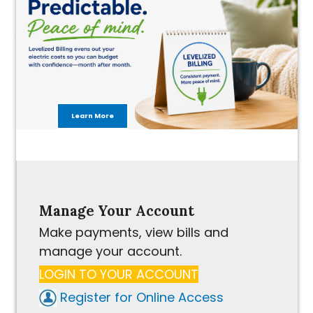
Learn More
Manage Your Account
Make payments, view bills and
manage your account.
LOGIN TO YOUR ACCOUNT
Register for Online Access