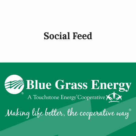
page
Social Feed