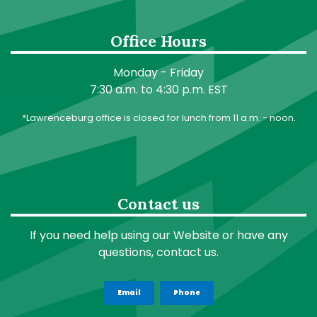
Office Hours
Monday - Friday
7:30 a.m. to 4:30 p.m. EST
*Lawrenceburg office is closed for lunch from 11 a.m. - noon.
Contact us
If you need help using our Website or have any
questions, contact us.
Email
Phone