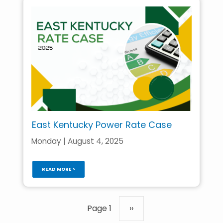
East Kentucky Power Rate Case
Monday | August 4, 2025
READ MORE >
Pagination
Page 1
Next
››