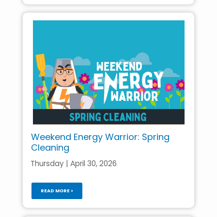
Weekend Energy Warrior: Spring
Cleaning
Thursday | April 30, 2026
READ MORE >