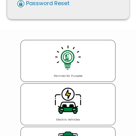
Password Reset
Pennies for Purpose
Electric Vehicles