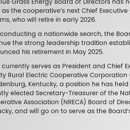
lue Grass Energy Board of Directors has 
el as the cooperative’s next Chief Executive
ams, who will retire in early 2026.
 conducting a nationwide search, the Board
nue the strong leadership tradition estab
nced his retirement in May 2025.
el currently serves as President and Chief 
y Rural Electric Cooperative Corporatio
enburg, Kentucky, a position he has held 
tly elected Secretary-Treasurer of the Nat
rative Association (NRECA) Board of Direc
cky, and will go on to serve as the Board’