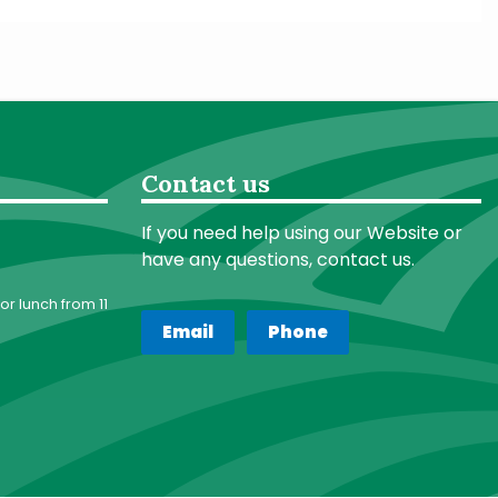
Contact us
If you need help using our Website or
have any questions, contact us.
or lunch from 11
Email
Phone