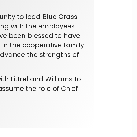
nity to lead Blue Grass
ing with the employees
ave been blessed to have
in the cooperative family
advance the strengths of
th Littrel and Williams to
y assume the role of Chief