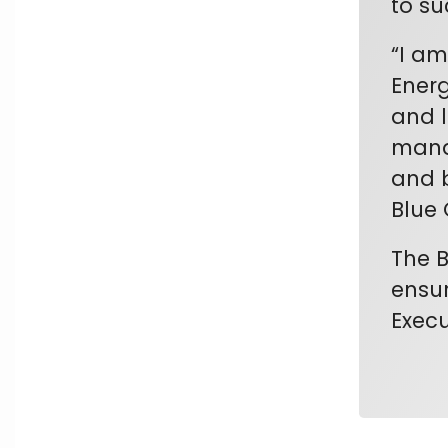
to su
“I am
Energ
and l
manag
and b
Blue 
The B
ensur
Execu