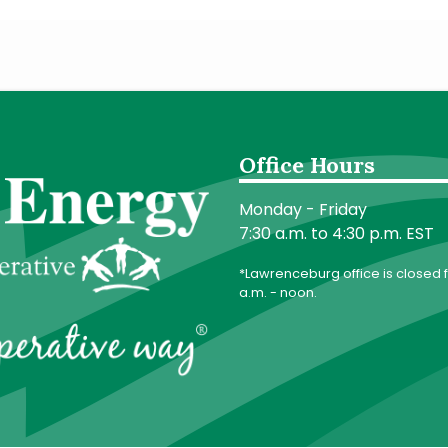
Office Hours
Monday - Friday
7:30 a.m. to 4:30 p.m. EST
*Lawrenceburg office is closed f
a.m. - noon.