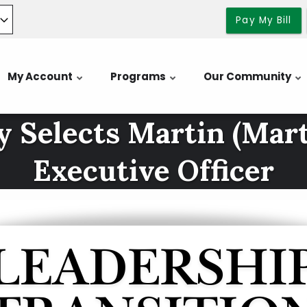
Pay My Bill
My Account
Programs
Our Community
 Selects Martin (Marty
Executive Officer