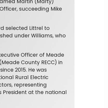
named Martin (Marty)
 Officer, succeeding Mike
 selected Littrel to
lished under Williams, who
Executive Officer of Meade
n (Meade County RECC) in
since 2015. He was
ional Rural Electric
tors, representing
s President at the national