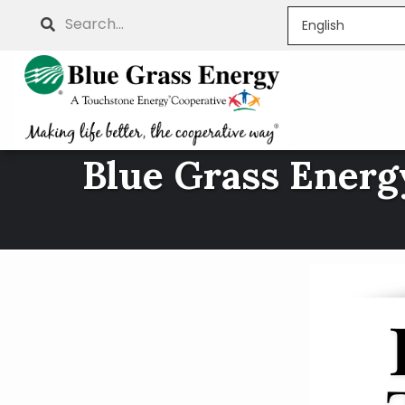
Skip
Search
to
main
content
Blue Grass Energy