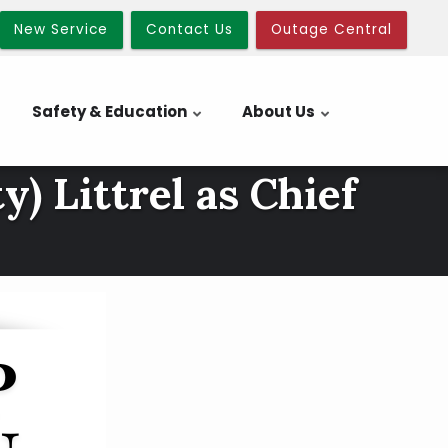
New Service
Contact Us
Outage Central
Safety & Education
About Us
) Littrel as Chief