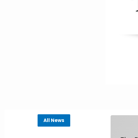
All News