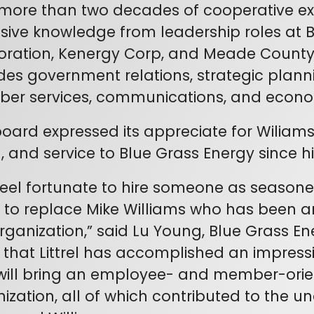
more than two decades of cooperative expe
sive knowledge from leadership roles at Big
ration, Kenergy Corp, and Meade County 
des government relations, strategic plan
er services, communications, and econo
oard expressed its appreciate for Wiliams
n, and service to Blue Grass Energy since his
eel fortunate to hire someone as seasone
el to replace Mike Williams who has been 
rganization,” said Lu Young, Blue Grass E
that Littrel has accomplished an impress
ill bring an employee- and member-orie
ization, all of which contributed to the u