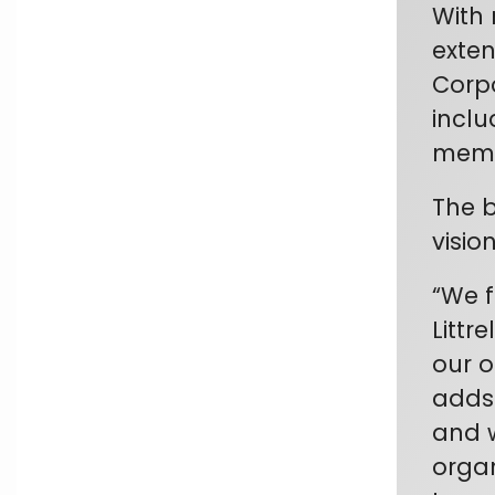
With 
exten
Corpo
inclu
memb
The b
visio
“
We f
Littr
our o
adds 
and w
organ