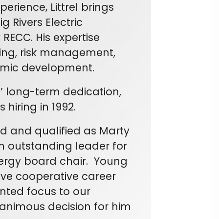
rience, Littrel brings
 Rivers Electric
RECC. His expertise
ning, risk management,
mic development.
’ long-term dedication,
 hiring in 1992.
d and qualified as Marty
an outstanding leader for
nergy board chair. Young
ive cooperative career
nted focus to our
nanimous decision for him