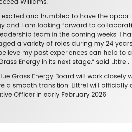
cceed Williams.
 excited and humbled to have the opportu
y and I am looking forward to collaborat
eadership team in the coming weeks. I h
ed a variety of roles during my 24 years 
elieve my past experiences can help to 
Grass Energy in its next stage,” said Littrel.
lue Grass Energy Board will work closely wi
e a smooth transition. Littrel will officiall
tive Officer in early February 2026.