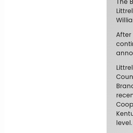
The B
Littr
Willi
After
conti
annou
Littr
Count
Brand
recen
Coope
Kentu
level.