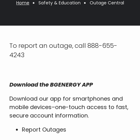
Breadcrumb
Home
Safety & Education
Outage Central
To report an outage, call 888-655-
4243
Download the BGENERGY APP
Download our app for smartphones and
mobile devices–one-touch access to fast,
secure account information.
Report Outages