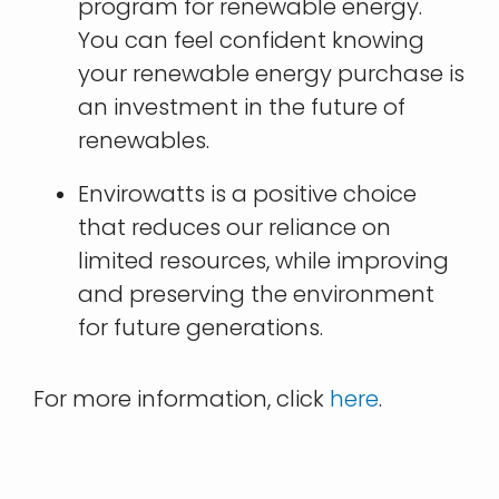
program for renewable energy.
You can feel confident knowing
your renewable energy purchase is
an investment in the future of
renewables.
Envirowatts is a positive choice
that reduces our reliance on
limited resources, while improving
and preserving the environment
for future generations.
For more information, click
here
.