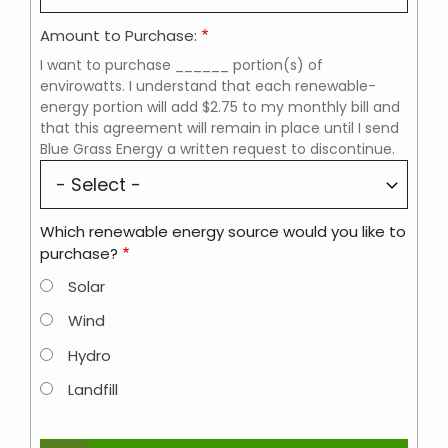
Amount to Purchase:
I want to purchase ______ portion(s) of
envirowatts. I understand that each renewable-
energy portion will add $2.75 to my monthly bill and
that this agreement will remain in place until I send
Blue Grass Energy a written request to discontinue.
Which renewable energy source would you like to
purchase?
Solar
Wind
Hydro
Landfill