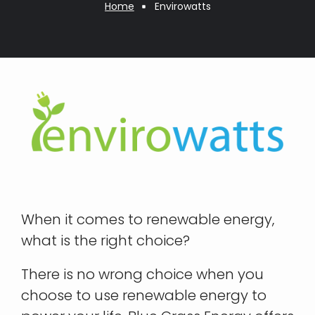
Breadcrumb
Home
Envirowatts
When it comes to renewable energy,
what is the right choice?
There is no wrong choice when you
choose to use renewable energy to