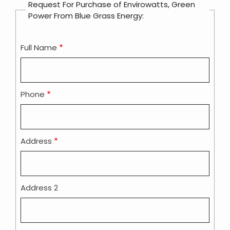
Request For Purchase of Envirowatts, Green
Power From Blue Grass Energy:
Full Name
Contact
Info
Phone
Address
Address 2