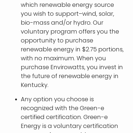
which renewable energy source
you wish to support–wind, solar,
bio-mass and/or hydro. Our
voluntary program offers you the
opportunity to purchase
renewable energy in $2.75 portions,
with no maximum. When you
purchase Envirowatts, you invest in
the future of renewable energy in
Kentucky.
Any option you choose is
recognized with the Green-e
certified certification. Green-e
Energy is a voluntary certification