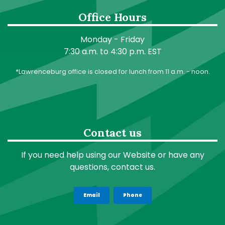
Office Hours
Monday - Friday
7:30 a.m. to 4:30 p.m. EST
*Lawrenceburg office is closed for lunch from 11 a.m. - noon.
Contact us
If you need help using our Website or have any
questions, contact us.
Email
Phone