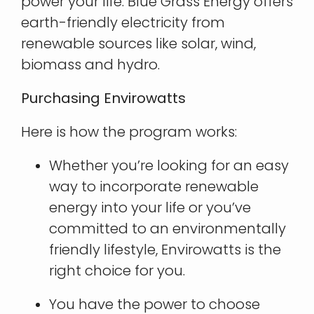
power your life. Blue Grass Energy offers
earth-friendly electricity from
renewable sources like solar, wind,
biomass and hydro.
Purchasing Envirowatts
​Here is how the program works:
Whether you’re looking for an easy
way to incorporate renewable
energy into your life or you’ve
committed to an environmentally
friendly lifestyle, Envirowatts is the
right choice for you.
You have the power to choose