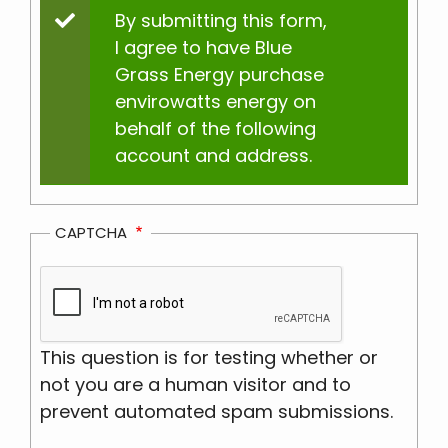
Status
By submitting this form,
I agree to have Blue
message
Grass Energy purchase
envirowatts energy on
behalf of the following
account and address.
CAPTCHA
This question is for testing whether or
not you are a human visitor and to
prevent automated spam submissions.