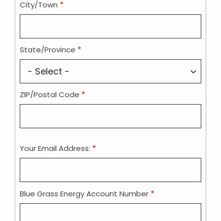
City/Town
State/Province
ZIP/Postal Code
Your Email Address:
Blue Grass Energy Account Number